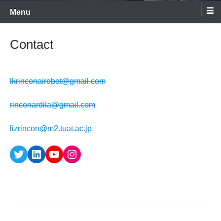
Menu
Contact
lkrinconairobot@gmail.com
rinconardila@gmail.com
lizrincon@m2.tuat.ac.jp
Twitter
LinkedIn
YouTube
Instagram